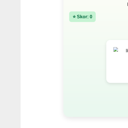
⭐ Skor:
0