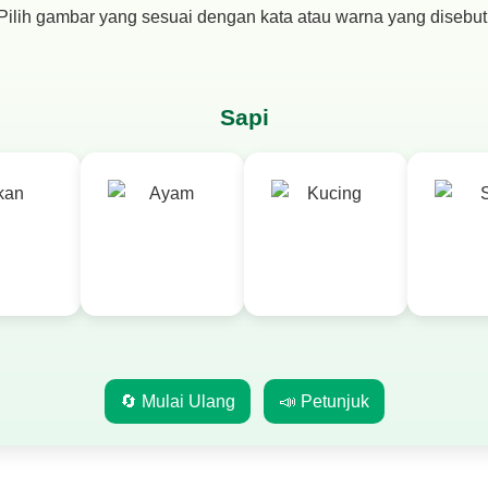
Pilih gambar yang sesuai dengan kata atau warna yang disebut
Sapi
🔄 Mulai Ulang
📣 Petunjuk