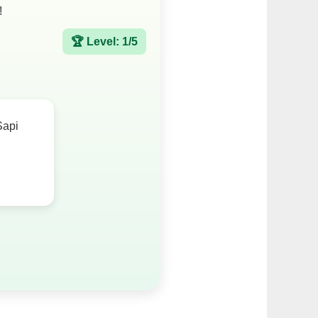
!
🏆 Level:
1
/5