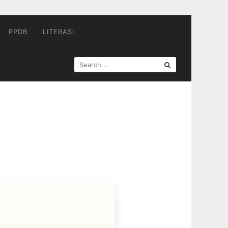
PPDB
LITERASI