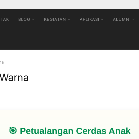
TAK
BLOG
KEGIATAN
APLIKASI
ALUMNI
na
 Warna
🎯 Petualangan Cerdas Anak