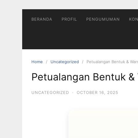
BERANDA
PROFIL
PENGUMUMAN
KON
Home
Uncategorized
Petualangan Bentuk & War
Petualangan Bentuk &
UNCATEGORIZED
·
OCTOBER 16, 2025