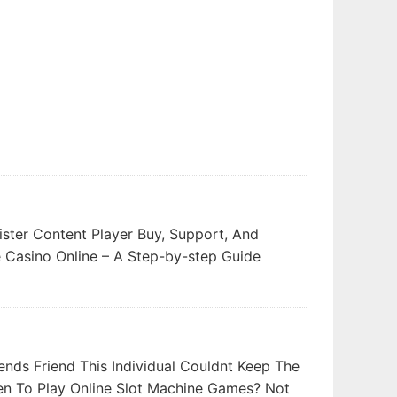
ter Content Player Buy, Support, And
 Casino Online – A Step-by-step Guide
ends Friend This Individual Couldnt Keep The
en To Play Online Slot Machine Games? Not