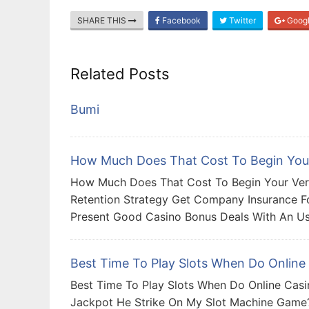
SHARE THIS
Facebook
Twitter
Goog
Related Posts
Bumi
How Much Does That Cost To Begin You
How Much Does That Cost To Begin Your Very
Retention Strategy Get Company Insurance F
Present Good Casino Bonus Deals With An Us
Best Time To Play Slots When Do Online 
Best Time To Play Slots When Do Online Casin
Jackpot He Strike On My Slot Machine Game? 