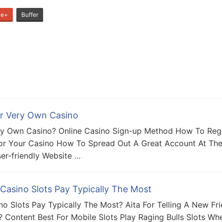
le+
Buffer
r Very Own Casino
 Own Casino? Online Casino Sign-up Method How To Regis
or Your Casino How To Spread Out A Great Account At The
er-friendly Website …
Casino Slots Pay Typically The Most
o Slots Pay Typically The Most? Aita For Telling A New Fri
Content Best For Mobile Slots Play Raging Bulls Slots Wh